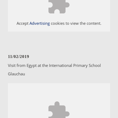
Accept
Advertising
cookies to view the content.
11/02/2019
Visit from Egypt at the International Primary School
Glauchau