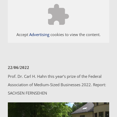
Accept
Advertising
cookies to view the content.
22/06/2022
Prof. Dr. Carl H. Hahn this year’s prize of the Federal
Association of Medium-Sized Businesses 2022. Report:
SACHSEN FERNSEHEN