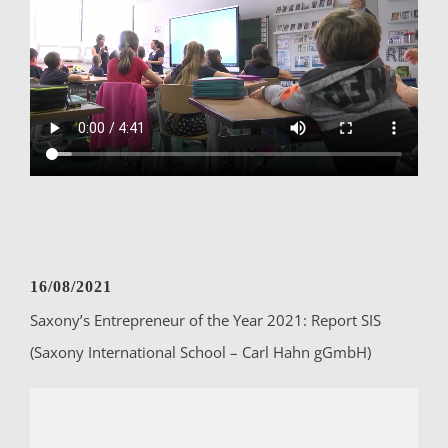
16/08/2021
Saxony’s Entrepreneur of the Year 2021: Report SIS
(Saxony International School – Carl Hahn gGmbH)