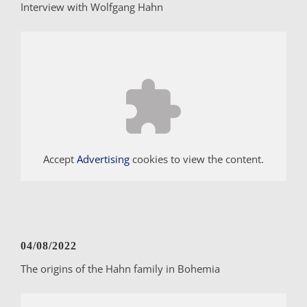
Interview with Wolfgang Hahn
Accept
Advertising
cookies to view the content.
04/08/2022
The origins of the Hahn family in Bohemia