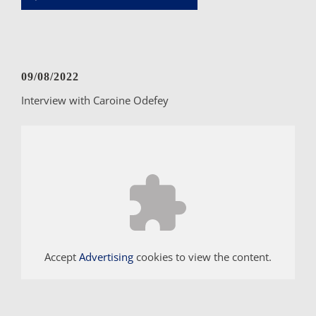
Player
09/08/2022
Interview with Caroine Odefey
Accept
Advertising
cookies to view the content.