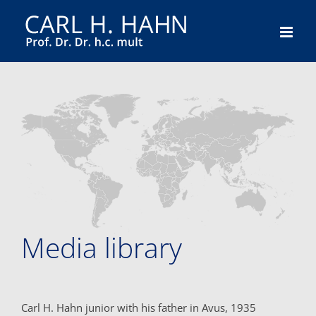
Skip
to
content
Media library
Carl H. Hahn junior with his father in Avus, 1935