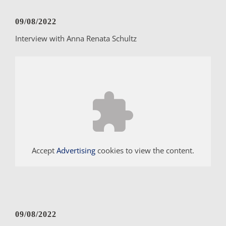
09/08/2022
Interview with Anna Renata Schultz
Accept
Advertising
cookies to view the content.
09/08/2022