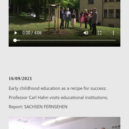
16/09/2021
Early childhood education as a recipe for success:
Professor Carl Hahn visits educational institutions.
Report: SACHSEN FERNSEHEN