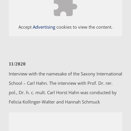
Accept
Advertising
cookies to view the content.
11/2020
Interview with the namesake of the Saxony International
School – Carl Hahn. The interview with Prof. Dr. rer.
pol., Dr. h. c. mult. Carl Horst Hahn was conducted by
Felicia Kollinger-Walter and Hannah Schmuck