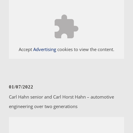
Accept
Advertising
cookies to view the content.
01/07/2022
Carl Hahn senior and Carl Horst Hahn – automotive
engineering over two generations