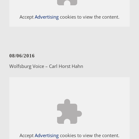
Accept
Advertising
cookies to view the content.
08/06/2016
Wolfsburg Voice – Carl Horst Hahn
Accept
Advertising
cookies to view the content.