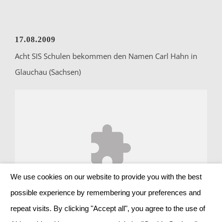
17.08.2009
Acht SIS Schulen bekommen den Namen Carl Hahn in
Glauchau (Sachsen)
We use cookies on our website to provide you with the best
Accept
Advertising
cookies to view the content.
possible experience by remembering your preferences and
repeat visits. By clicking "Accept all", you agree to the use of