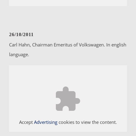
26/10/2011
Carl Hahn, Chairman Emeritus of Volkswagen. In english
language.
Accept
Advertising
cookies to view the content.