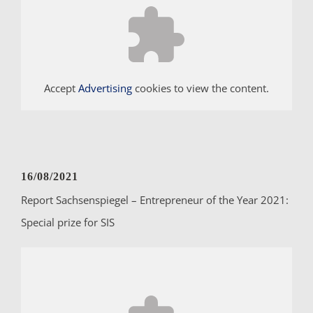
Accept
Advertising
cookies to view the content.
16/08/2021
Report Sachsenspiegel – Entrepreneur of the Year 2021:
Special prize for SIS