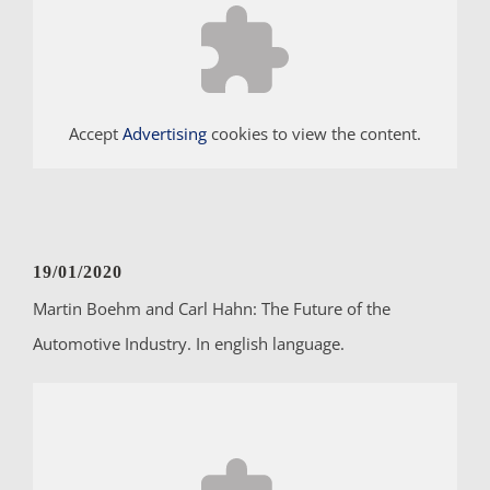
Accept
Advertising
cookies to view the content.
19/01/2020
Martin Boehm and Carl Hahn: The Future of the
Automotive Industry. In english language.