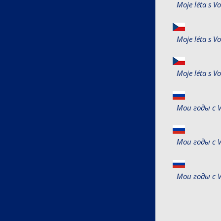
Moje léta s 
Moje léta s 
Moje léta s 
Мои годы с V
Мои годы с V
Мои годы с V