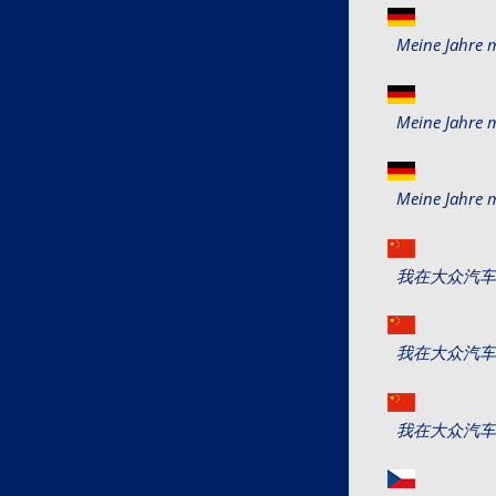
Meine Jahre 
Meine Jahre 
Meine Jahre 
我在大众汽车40年 (
我在大众汽车40年 (
我在大众汽车40年 (