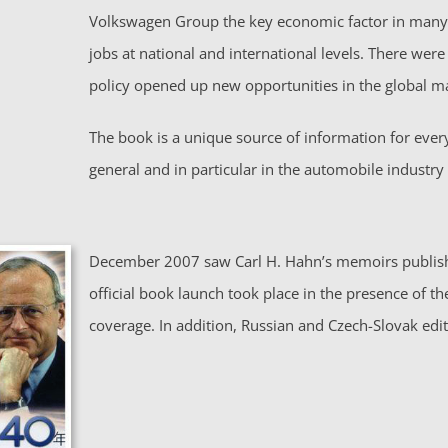
Volkswagen Group the key economic factor in many 
jobs at national and international levels. There wer
policy opened up new opportunities in the global m
The book is a unique source of information for eve
general and in particular in the automobile industry –
December 2007 saw Carl H. Hahn’s memoirs publishe
official book launch took place in the presence of t
coverage. In addition, Russian and Czech-Slovak ed