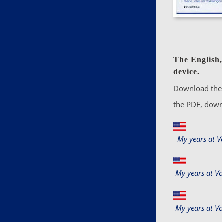
The English,
device.
Download the 
the PDF, down
My years at 
My years at V
My years at V