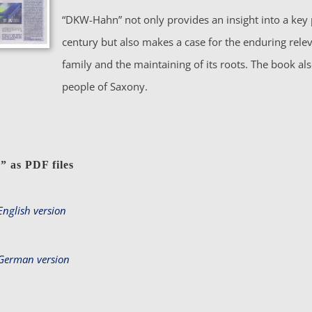
“DKW-Hahn” not only provides an insight into a key 
century but also makes a case for the enduring rele
family and the maintaining of its roots. The book al
people of Saxony.
n
”
as PDF files
nglish version
German version