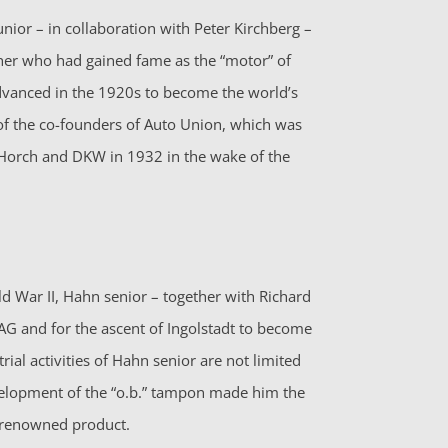
nior – in collaboration with Peter Kirchberg –
ther who had gained fame as the “motor” of
anced in the 1920s to become the world’s
f the co-founders of Auto Union, which was
Horch and DKW in 1932 in the wake of the
d War II, Hahn senior – together with Richard
 AG and for the ascent of Ingolstadt to become
ial activities of Hahn senior are not limited
velopment of the “o.b.” tampon made him the
-renowned product.