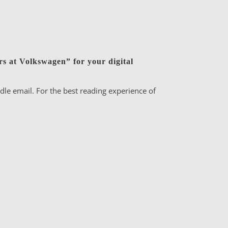
s at Volkswagen” for your digital
le email. For the best reading experience of