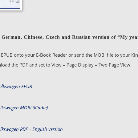
 German, Chinese, Czech and Russian version of “My year
EPUB onto your E-Book Reader or send the MOBI file to your Kind
load the PDF and set to View – Page Display – Two Page View.
Volkswagen EPUB
olkswagen MOBI (Kindle)
olkswagen PDF – English version