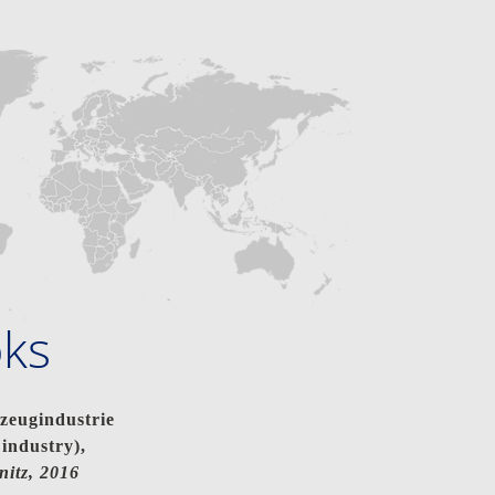
oks
eugindustrie
industry),
nitz, 2016