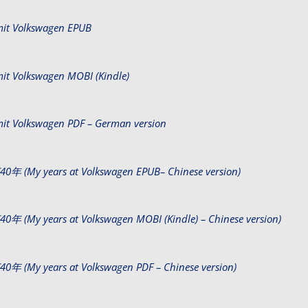
mit Volkswagen EPUB
mit Volkswagen MOBI (Kindle)
mit Volkswagen PDF – German version
My years at Volkswagen EPUB– Chinese version)
My years at Volkswagen MOBI (Kindle) – Chinese version)
My years at Volkswagen PDF – Chinese version)