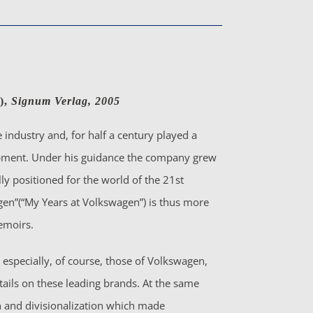
),
Signum Verlag, 2005
 industry and, for half a century played a
lopment. Under his guidance the company grew
ly positioned for the world of the 21st
gen”(“My Years at Volkswagen”) is thus more
emoirs.
especially, of course, those of Volkswagen,
tails on these leading brands. At the same
on and divisionalization which made