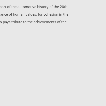
part of the automotive history of the 20th
vance of human values, for cohesion in the
so pays tribute to the achievements of the