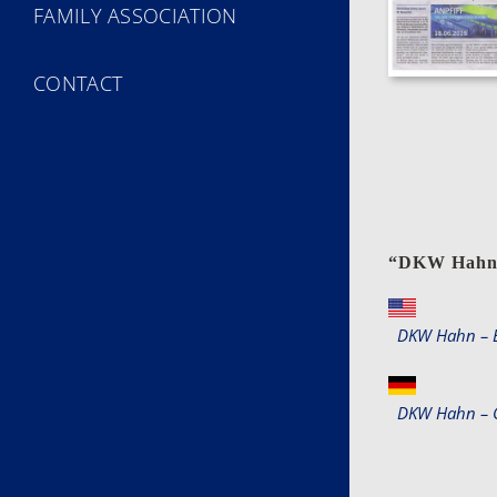
FAMILY ASSOCIATION
CONTACT
“
DKW Hah
DKW Hahn – E
DKW Hahn – 