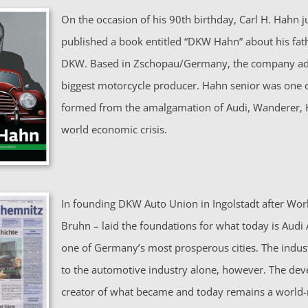
On the occasion of his 90th birthday, Carl H. Hahn ju
published a book entitled “DKW­ Hahn” about his fa
DKW. Based in Zschopau/Germany, the company adv
biggest motorcycle producer. Hahn senior was one o
formed from the amalgamation of Audi, Wanderer, 
world economic crisis.
In founding DKW Auto Union in Ingolstadt after Worl
Bruhn – laid the foundations for what today is Audi
one of Germany’s most prosperous cities. The industr
to the automotive industry alone, however. The de
creator of what became and today remains a world