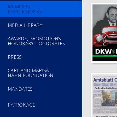
MEMOIRS –
PDFS, E-BOOKS
MEDIA LIBRARY
AWARDS, PROMOTIONS,
HONORARY DOCTORATES
PRESS
CARL AND MARISA
HAHN-FOUNDATION
MANDATES
PATRONAGE