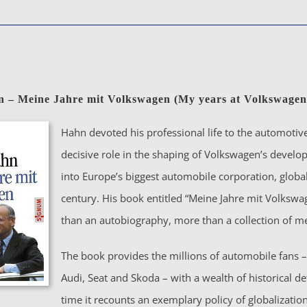
n – Meine Jahre mit Volkswagen (My years at Volkswagen
Hahn devoted his professional life to the automotive
decisive role in the shaping of Volkswagen’s deve
into Europe’s biggest automobile corporation, global
century. His book entitled “Meine Jahre mit Volkswa
than an autobiography, more than a collection of m
The book provides the millions of automobile fans – 
Audi, Seat and Skoda – with a wealth of historical de
time it recounts an exemplary policy of globalizati