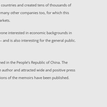
countries and created tens of thousands of
e many other companies too, for which this
arkets.
ryone interested in economic backgrounds in
 and is also interesting for the general public.
d in the People’s Republic of China. The
he author and attracted wide and positive press
itions of the memoirs have been published.