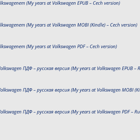
Volkswagenem (My years at Volkswagen EPUB – Cech version)
Volkswagenem (My years at Volkswagen MOBI (Kindle) – Cech version)
Volkswagenem (My years at Volkswagen PDF – Cech version)
olkswagen ПДФ – русская версия (My years at Volkswagen EPUB – Ru
olkswagen ПДФ – русская версия (My years at Volkswagen MOBI (Kind
olkswagen ПДФ – русская версия (My years at Volkswagen PDF – Rus