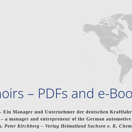
irs – PDFs and e-Bo
Ein Manager und Unternehmer der deutschen Kraftfahrz
 a manager and entrepreneur of the German automotive 
, Peter Kirchberg –
Verlag Heimatland Sachsen e. K. Chem