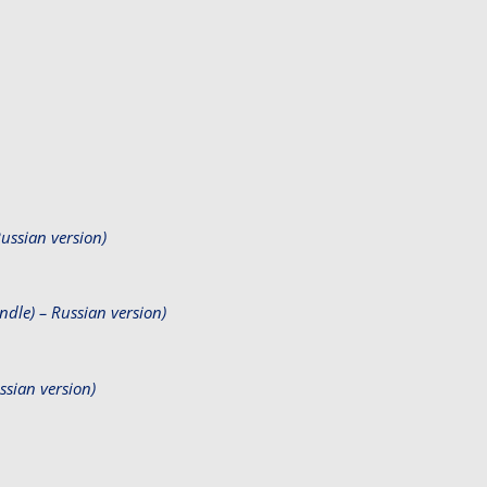
ssian version)
le) – Russian version)
sian version)