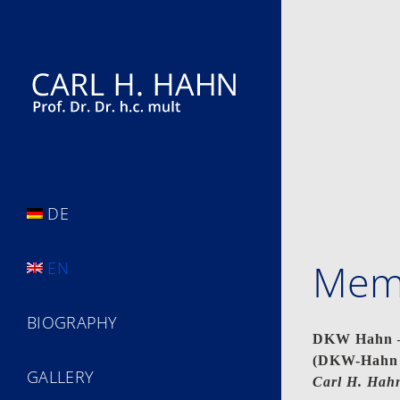
Skip
to
content
DE
Memo
EN
BIOGRAPHY
DKW Hahn – 
(DKW-Hahn –
GALLERY
Carl H. Hahn