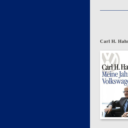
Carl H. Hah